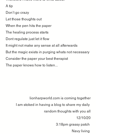
A tip 
Don’t go crazy 
Let those thoughts out 
When the pen hits the paper 
The healing process starts 
Dont regulate just let it flow 
It might not make any sense at all afterwards 
But the magic exists in purging whats not necessary 
Consider the paper your best therapist
The paper knows how to listen...
lionharpworld.com is coming together
I am stoked in having a blog to share my daily 
random thoughts with you all
12/10/20
3:18pm grassy patch 
Navy living 