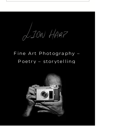
Fine Art Photography –
Poetry – storytelling