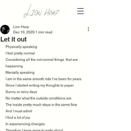
Lion Harp
Dec 10, 2020
1 min read
Let it out
Physically speaking
I feel pretty normal 
Considering all the not normal things  that are 
happening 
Mentally speaking 
I am in the same smooth ride I’ve been for years 
Since I started writing my thoughts to paper
Sunny or rainy days 
No matter what the outside conditions are 
The inside pretty much stays in the same flow 
And I must admit 
I find a lot of joy 
In experiencing changes 
Therefore I have more to write about 