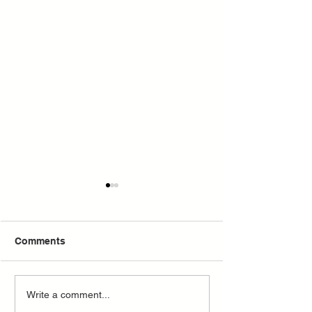
Why Not
Comments
The Lady, The Lion and
Write a comment...
Mr. Milton.