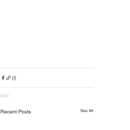
See All
Recent Posts